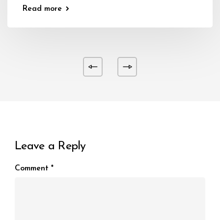
Read more
Leave a Reply
Comment
*