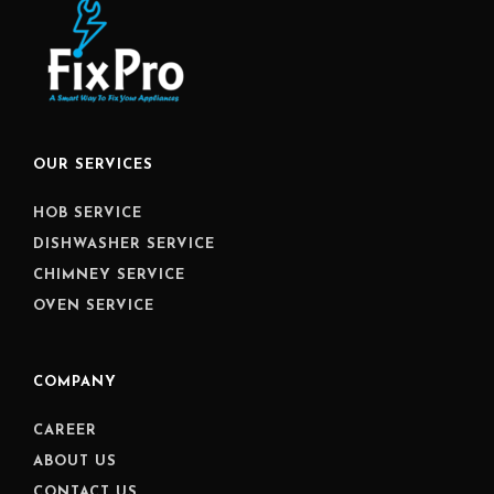
OUR SERVICES
HOB SERVICE
DISHWASHER SERVICE
CHIMNEY SERVICE
OVEN SERVICE
COMPANY
CAREER
ABOUT US
CONTACT US