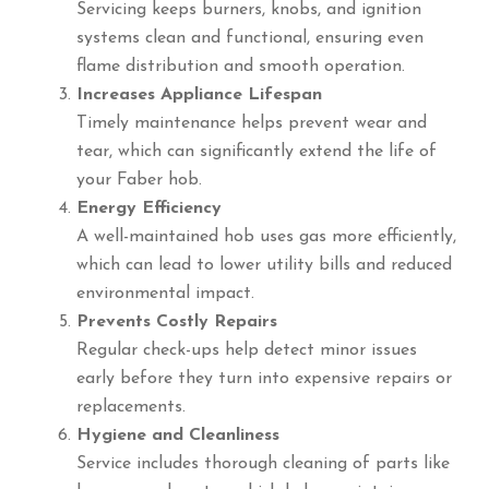
Servicing keeps burners, knobs, and ignition
systems clean and functional, ensuring even
flame distribution and smooth operation.
Increases Appliance Lifespan
Timely maintenance helps prevent wear and
tear, which can significantly extend the life of
your Faber hob.
Energy Efficiency
A well-maintained hob uses gas more efficiently,
which can lead to lower utility bills and reduced
environmental impact.
Prevents Costly Repairs
Regular check-ups help detect minor issues
early before they turn into expensive repairs or
replacements.
Hygiene and Cleanliness
Service includes thorough cleaning of parts like