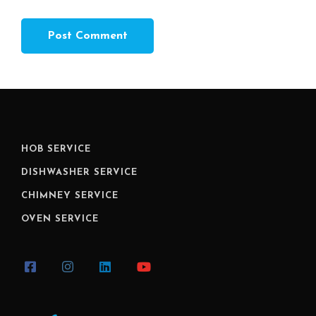
HOB SERVICE
DISHWASHER SERVICE
CHIMNEY SERVICE
OVEN SERVICE