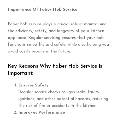
Importance Of Faber Hob Service
Faber hob service plays a crucial role in maintaining
the efficiency, safety, and longevity of your kitchen
appliance. Regular servicing ensures that your hob
functions smoothly and safely, while also helping you
avoid costly repairs in the future.
Key Reasons Why Faber Hob Service Is
Important:
Ensures Safety
Regular service checks for gas leaks, faulty
ignitions, and other potential hazards, reducing
the risk of fire or accidents in the kitchen.
Improves Performance