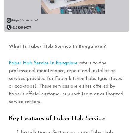
What Is Faber Hob Service In Bangalore ?
Faber Hob Service In Bangalore
refers to the
professional maintenance, repair, and installation
services provided for Faber kitchen hobs (gas stoves
or cooktops). These services are either offered by
Faber’s official customer support team or authorized
service centers.
Key Features of Faber Hob Service:
Installation
– Setting up a new Faber hob