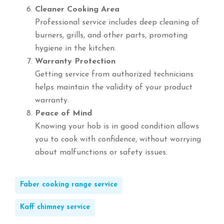
Cleaner Cooking Area
Professional service includes deep cleaning of
burners, grills, and other parts, promoting
hygiene in the kitchen.
Warranty Protection
Getting service from authorized technicians
helps maintain the validity of your product
warranty.
Peace of Mind
Knowing your hob is in good condition allows
you to cook with confidence, without worrying
about malfunctions or safety issues.
Faber cooking range service
Kaff chimney service