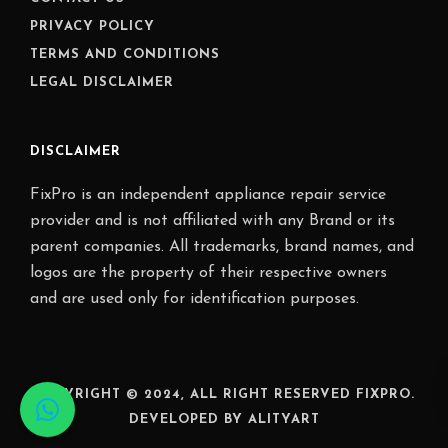
PRIVACY POLICY
TERMS AND CONDITIONS
LEGAL DISCLAIMER
DISCLAIMER
FixPro is an independent appliance repair service
provider and is not affiliated with any Brand or its
parent companies. All trademarks, brand names, and
logos are the property of their respective owners
and are used only for identification purposes.
COPYRIGHT © 2024, ALL RIGHT RESERVED FIXPRO.
DEVELOPED BY ALITYART