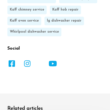
Kaff chimney service
Kaff hob repair
Kaff oven service
lg dishwasher repair
Whirlpool dishwasher service
Social
Related articles