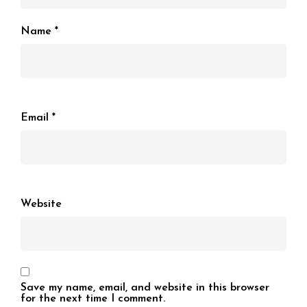
Name
*
Email
*
Website
Save my name, email, and website in this browser
for the next time I comment.