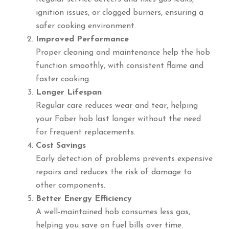
ignition issues, or clogged burners, ensuring a
safer cooking environment.
Improved Performance
Proper cleaning and maintenance help the hob
function smoothly, with consistent flame and
faster cooking.
Longer Lifespan
Regular care reduces wear and tear, helping
your Faber hob last longer without the need
for frequent replacements.
Cost Savings
Early detection of problems prevents expensive
repairs and reduces the risk of damage to
other components.
Better Energy Efficiency
A well-maintained hob consumes less gas,
helping you save on fuel bills over time.