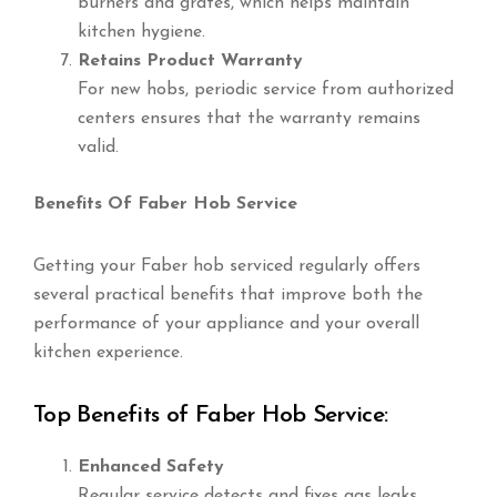
burners and grates, which helps maintain
kitchen hygiene.
Retains Product Warranty
For new hobs, periodic service from authorized
centers ensures that the warranty remains
valid.
Benefits Of Faber Hob Service
Getting your Faber hob serviced regularly offers
several practical benefits that improve both the
performance of your appliance and your overall
kitchen experience.
Top Benefits of Faber Hob Service:
Enhanced Safety
Regular service detects and fixes gas leaks,