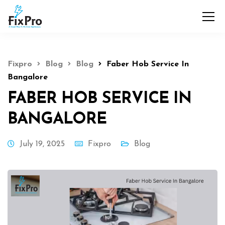
Fixpro
Blog
Blog
Faber Hob Service In
Bangalore
FABER HOB SERVICE IN
BANGALORE
July 19, 2025
Fixpro
Blog