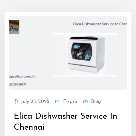
July 25, 2025
Fixpro
Blog
Elica Dishwasher Service In
Chennai