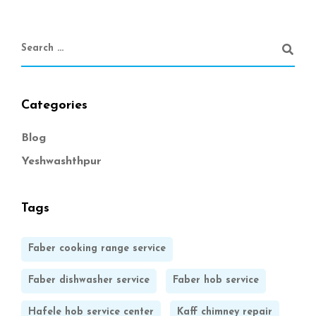
Categories
Blog
Yeshwashthpur
Tags
Faber cooking range service
Faber dishwasher service
Faber hob service
Hafele hob service center
Kaff chimney repair