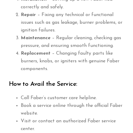
correctly and safely.
Repair
– Fixing any technical or functional
issues such as gas leakage, burner problems, or
ignition failures.
Maintenance
– Regular cleaning, checking gas
pressure, and ensuring smooth functioning.
Replacement
– Changing faulty parts like
burners, knobs, or igniters with genuine Faber
components.
How to Avail the Service:
Call Faber’s customer care helpline.
Book a service online through the official Faber
website.
Visit or contact an authorized Faber service
center.